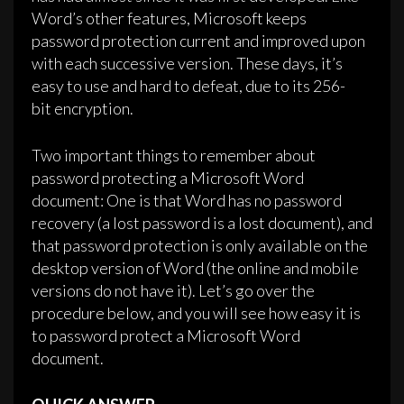
Word’s other features, Microsoft keeps
password protection current and improved upon
with each successive version. These days, it’s
easy to use and hard to defeat, due to its 256-
bit encryption.
Two important things to remember about
password protecting a Microsoft Word
document: One is that Word has no password
recovery (a lost password is a lost document), and
that password protection is only available on the
desktop version of Word (the online and mobile
versions do not have it). Let’s go over the
procedure below, and you will see how easy it is
to password protect a Microsoft Word
document.