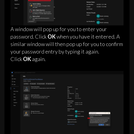
A window will pop up for you to enter your
password. Click
OK
when you have it entered. A
similar window will then pop up for you to confirm
your password entry by typing it again.
Click
OK
again.