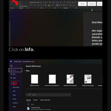
Click on
Info.