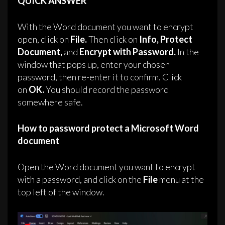
QUICK ANSWER
With the Word document you want to encrypt
open, click on
File.
Then click on
Info,
Protect
Document,
and
Encrypt with Password.
In the
window that pops up, enter your chosen
password, then re-enter it to confirm. Click
on
OK.
You should record the password
somewhere safe.
How to password protect a Microsoft Word
document
Open the Word document you want to encrypt
with a password, and click on the
File
menu at the
top left of the window.