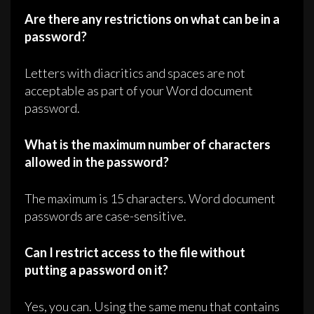
Are there any restrictions on what can be in a
password?
Letters with diacritics and spaces are not
acceptable as part of your Word document
password.
What is the maximum number of characters
allowed in the password?
The maximum is 15 characters. Word document
passwords are case-sensitive.
Can I restrict access to the file without
putting a password on it?
Yes, you can. Using the same menu that contains