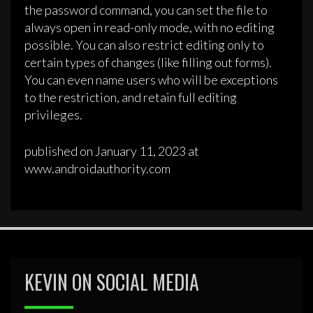
the password command, you can set the file to
always open in read-only mode, with no editing
possible. You can also restrict editing only to
certain types of changes (like filling out forms).
You can even name users who will be exceptions
to the restriction, and retain full editing
privileges.
published on January 11, 2023 at
www.androidauthority.com
KEVIN ON SOCIAL MEDIA