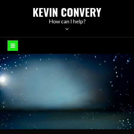
Skip
KEVIN CONVERY
to
content
How can I help?