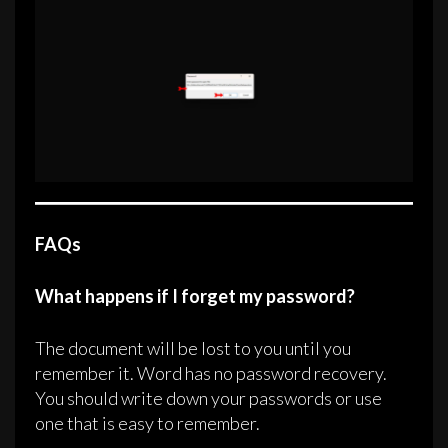
FAQs
What happens if I forget my password?
The document will be lost to you until you
remember it. Word has no password recovery.
You should write down your passwords or use
one that is easy to remember.