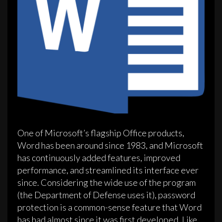
One of Microsoft’s flagship Office products,
Word has been around since 1983, and Microsoft
has continuously added features, improved
performance, and streamlined its interface ever
since. Considering the wide use of the program
(the Department of Defense uses it), password
protection is a common-sense feature that Word
has had almost since it was first developed. Like