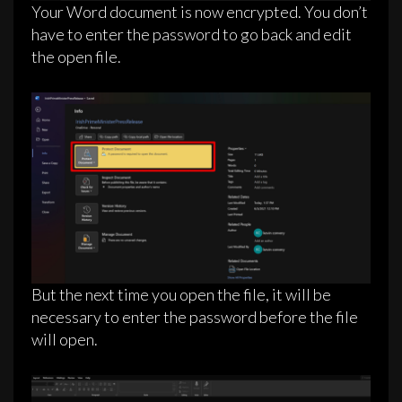
Your Word document is now encrypted. You don’t
have to enter the password to go back and edit
the open file.
But the next time you open the file, it will be
necessary to enter the password before the file
will open.