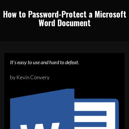
How to Password-Protect a Microsoft
Word Document
It’s easy to use and hard to defeat.
by Kevin Convery