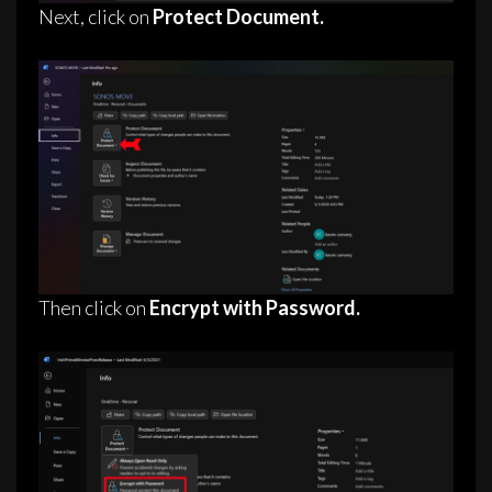
Next, click on
Protect Document.
Then click on
Encrypt with Password.