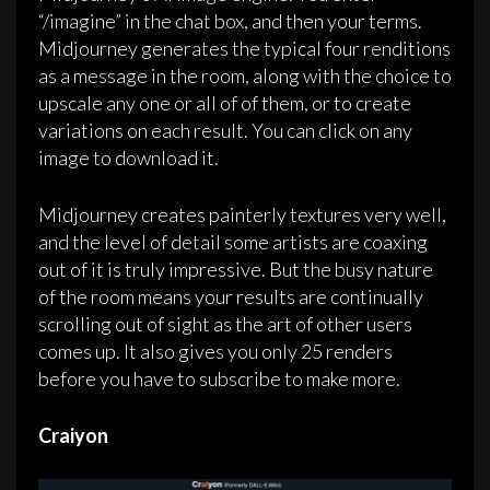
“/imagine” in the chat box, and then your terms.
Midjourney generates the typical four renditions
as a message in the room, along with the choice to
upscale any one or all of of them, or to create
variations on each result. You can click on any
image to download it.
Midjourney creates painterly textures very well,
and the level of detail some artists are coaxing
out of it is truly impressive. But the busy nature
of the room means your results are continually
scrolling out of sight as the art of other users
comes up. It also gives you only 25 renders
before you have to subscribe to make more.
Craiyon