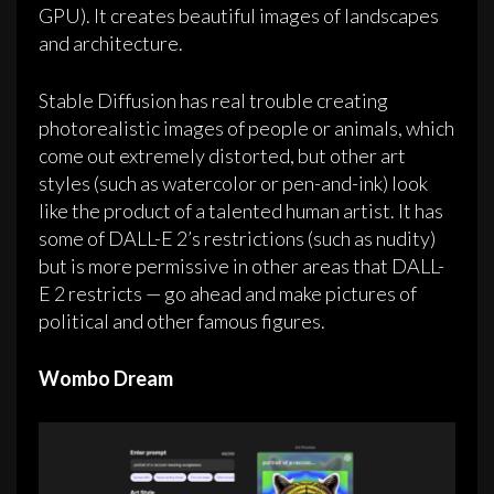
GPU). It creates beautiful images of landscapes
and architecture.
Stable Diffusion has real trouble creating
photorealistic images of people or animals, which
come out extremely distorted, but other art
styles (such as watercolor or pen-and-ink) look
like the product of a talented human artist. It has
some of DALL-E 2’s restrictions (such as nudity)
but is more permissive in other areas that DALL-
E 2 restricts — go ahead and make pictures of
political and other famous figures.
Wombo Dream