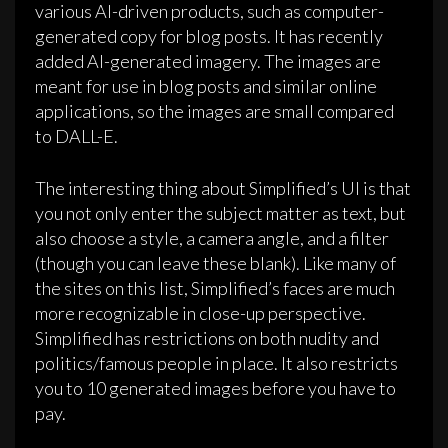
various AI-driven products, such as computer-
generated copy for blog posts. It has recently
added AI-generated imagery. The images are
meant for use in blog posts and similar online
applications, so the images are small compared
to DALL-E.
The interesting thing about Simplified’s UI is that
you not only enter the subject matter as text, but
also choose a style, a camera angle, and a filter
(though you can leave these blank). Like many of
the sites on this list, Simplified’s faces are much
more recognizable in close-up perspective.
Simplified has restrictions on both nudity and
politics/famous people in place. It also restricts
you to 10 generated images before you have to
pay.