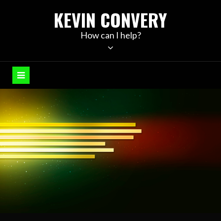
Skip
KEVIN CONVERY
to
content
How can I help?