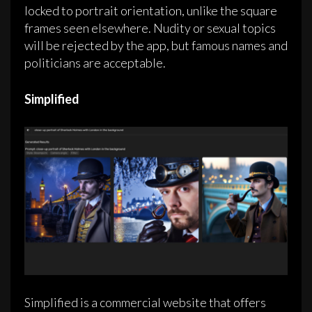
locked to portrait orientation, unlike the square
frames seen elsewhere. Nudity or sexual topics
will be rejected by the app, but famous names and
politicians are acceptable.
Simplified
Simplified is a commercial website that offers