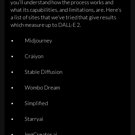
you’ll understand how the process works and
what its capabilities, and limitations, are. Here’s
a list of sites that we’ve tried that give results
which measure up to DALL-E 2.
• Midjourney
• Craiyon
• Stable Diffusion
• Wombo Dream
• Simplified
• Starryai
• ImgCreator.ai