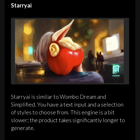
Starryai
Starryai is similar to Wombo Dream and
Simplified. You have a text input and a selection
of styles to choose from. This engine is a bit
slower; the product takes significantly longer to
generate.