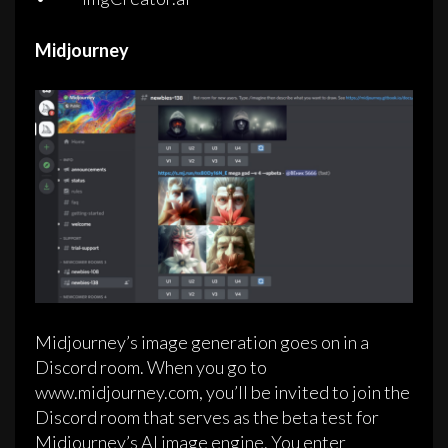
Midjourney
Midjourney’s image generation goes on in a
Discord room. When you go to
www.midjourney.com, you’ll be invited to join the
Discord room that serves as the beta test for
Midjourney’s AI image engine. You enter