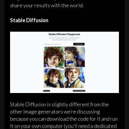
share your results with the world.
Stable Diffusion
Stable Diffusion is slightly different from the
other image generators we’re discussing
because you can download the code for it and run
it on your own computer (you’ll need a dedicated