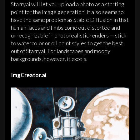
Starryai will let you upload a photo as a starting
point for the image generation. It also seems to
have the same problem as Stable Diffusion in that
human faces and limbs come out distorted and
unrecognizable in photorealistic renders — stick
to watercolor or oil paint styles to get the best
out of Starryai. For landscapes and moody
backgrounds, however, it excels.
ImgCreator.ai