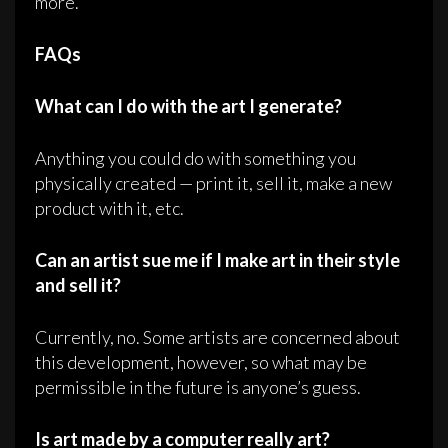
more.
FAQs
What can I do with the art I generate?
Anything you could do with something you
physically created — print it, sell it, make a new
product with it, etc.
Can an artist sue me if I make art in their style
and sell it?
Currently, no. Some artists are concerned about
this development, however, so what may be
permissible in the future is anyone’s guess.
Is art made by a computer really art?