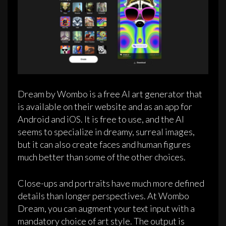
Dream by Wombo is a free AI art generator that
is available on their website and as an app for
Android and iOS. It is free to use, and the AI
seems to specialize in dreamy, surreal images,
but it can also create faces and human figures
much better than some of the other choices.
Close-ups and portraits have much more defined
details than longer perspectives. At Wombo
Dream, you can augment your text input with a
mandatory choice of art style. The output is