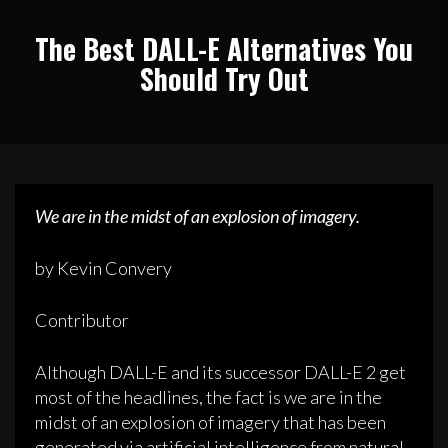
The Best DALL-E Alternatives You
Should Try Out
We are in the midst of an explosion of imagery.
by Kevin Convery
Contributor
Although DALL-E and its successor DALL-E 2 get
most of the headlines, the fact is we are in the
midst of an explosion of imagery that has been
generated via artificial intelligence from natural-