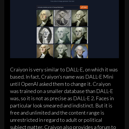
Craiyon is very similar to DALL-E, on which it was
based. In fact, Craiyon’s name was DALL-E Mini
until OpenAI asked them to change it. Craiyon
was trained on a smaller database than DALL-E
was, so it is not as precise as DALL-E 2. Faces in
particular look smeared and indistinct. But it is
free and unlimited and the content range is
unrestricted in regard to adult or political
subject matter. Craiyon also provides a forum to