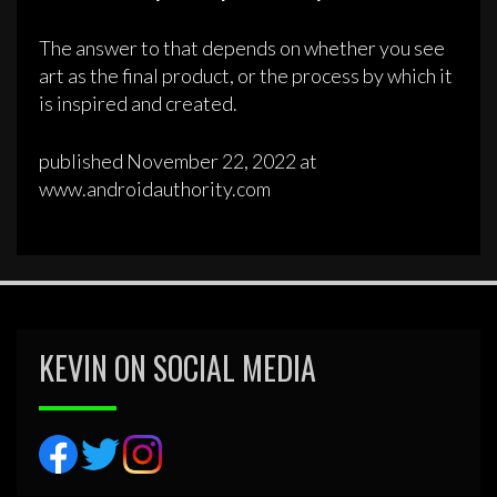
The answer to that depends on whether you see
art as the final product, or the process by which it
is inspired and created.
published November 22, 2022 at
www.androidauthority.com
KEVIN ON SOCIAL MEDIA