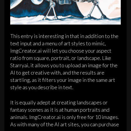
This entry is interesting in that in addition to the
text input and a menu of art styles to mimic,
ImgCreator.ai will let you choose your aspect
ratio from square, portrait, or landscape. Like
Starryai, it allows you to upload an image for the
AI to get creative with, and the results are
startling, as it filters your image in the same art
style as you describe in text.
It is equally adept at creating landscapes or
fantasy scenes as it is at human portraits and
animals. ImgCreator.ai is only free for 10 images.
As with many of the AI art sites, you can purchase