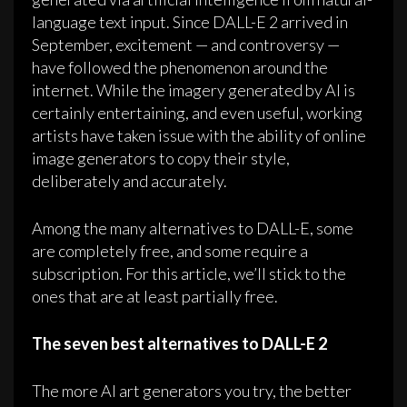
language text input. Since DALL-E 2 arrived in
September, excitement — and controversy —
have followed the phenomenon around the
internet. While the imagery generated by AI is
certainly entertaining, and even useful, working
artists have taken issue with the ability of online
image generators to copy their style,
deliberately and accurately.
Among the many alternatives to DALL-E, some
are completely free, and some require a
subscription. For this article, we’ll stick to the
ones that are at least partially free.
The seven best alternatives to DALL-E 2
The more AI art generators you try, the better