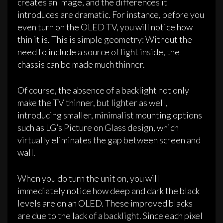
creates an image, and the differences it
introduces are dramatic. For instance, before you
even turn on the OLED TV, you will notice how
thin it is. This is simple geometry: Without the
need to include a source of light inside, the
chassis can be made much thinner.
Of course, the absence of a backlight not only
make the TV thinner, but lighter as well,
introducing smaller, minimalist mounting options
such as LG’s Picture on Glass design, which
virtually eliminates the gap between screen and
wall.
When you do turn the unit on, you will
immediately notice how deep and dark the black
levels are on an OLED. These improved blacks
are due to the lack of a backlight. Since each pixel