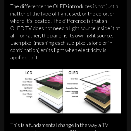
The difference the OLED introduces is not just a
matter of the type of light used, or the color, or
where it’s located. The difference is that an
OLED TV does not need a light source inside it at
all—or rather, the panel is its own light source.
Each pixel (meaning each sub-pixel, alone or in
combination) emits light when electricity is
applied to it.
This is a fundamental change in the way a TV