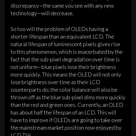
discrepancy—the same you see with any new
technology—will decrease.
So too will the problem of OLEDs having a
shorter lifespan than an equivalent LCD. The
natural lifespan of luminescent pixels gives rise
to this phenomenon, which is exacerbated by the
fact that the sub-pixel degradation over time is
not uniform—blue pixels lose their brightness
more quickly. This means the OLED will not only
lose brightness over time as their LCD
counterparts do; the color balance will also be
thrown off as the blue sub-pixel dims more quickly
than the red and green ones. Currently, an OLED
has about half the lifespan of an LCD. This will
have to improve if OLEDs are going to take over
the mainstream market position now enjoyed by
LCD TVs.