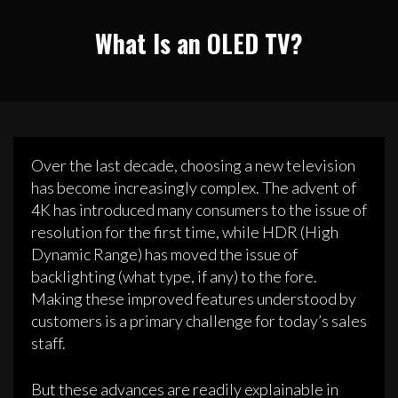
What Is an OLED TV?
Over the last decade, choosing a new television
has become increasingly complex. The advent of
4K has introduced many consumers to the issue of
resolution for the first time, while HDR (High
Dynamic Range) has moved the issue of
backlighting (what type, if any) to the fore.
Making these improved features understood by
customers is a primary challenge for today’s sales
staff.
But these advances are readily explainable in