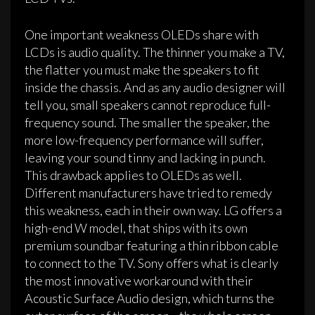
One important weakness OLEDs share with
LCDs is audio quality. The thinner you make a TV,
the flatter you must make the speakers to fit
inside the chassis. And as any audio designer will
tell you, small speakers cannot reproduce full-
frequency sound. The smaller the speaker, the
more low-frequency performance will suffer,
leaving your sound tinny and lacking in punch.
This drawback applies to OLEDs as well.
Different manufacturers have tried to remedy
this weakness, each in their own way. LG offers a
high-end W model, that ships with its own
premium soundbar featuring a thin ribbon cable
to connect to the TV. Sony offers what is clearly
the most innovative workaround with their
Acoustic Surface Audio design, which turns the