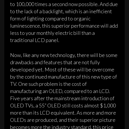
to 100,000 times a second now possible. And due
to the lack of a backlight, which is an inefficient
form of lighting compared to organic
luminescence, this superior performance will add
less to your monthly electric bill than a
traditional LCD panel.
Now, like any new technology, there will be some
drawbacks and features that are not fully
developed yet. Most of these will be overcome
by the continued manufacture of this new type of
TV. One such problem is the cost of
manufacturing an OLED, compared to an LCD.
Five years after the mainstream introduction of
OLED TVs, a 55” OLED still costs almost $1,000
more than its LCD equivalent. As more and more
OLEDs are produced, and their superior picture
becomes more the industry standard, this price