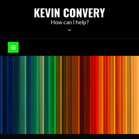
Skip
KEVIN CONVERY
to
content
How can I help?