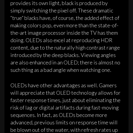
provides its own light, black is produced by
simply switching the pixel off. These dramatic
“true” blacks have, of course, the added effect of
making colors pop, even more than the state-of-
the-art image processor inside the TV has them
doing. OLEDs also excel at reproducing HDR
content, due to the naturally high contrast range
introduced by the deep blacks. Viewing angles
are also enhanced in an OLED; there is almost no
such thing as a bad angle when watching one.
OLEDs have other advantages as well. Gamers
will appreciate that OLED technology allows for
faster response times, just about eliminating the
risk of lag or digital artifacts during fast-moving
sequences. In fact, as OLEDs become more
advanced, previous limits on response time will
be blown out of the water, with refresh rates up