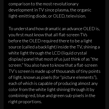
comparison to the most revolutionary
development in TV since plasma, the organic
light-emitting diode, or OLED, television.
To understand how dramatic an advance OLED is,
you first must know that all flat-screen TVs
before the OLED required there to be a light
source (called a backlight) inside the TV, shining a
white light through the LCD (liquid crystal
display) panel that most of us just think of as “the
screen.” You also have to know that a flat-screen
TV’s screen is made up of thousands of tiny points
of light, known as pixels (for “picture elements”),
each of which is capable of producing almost any
color from the white light shining through it by
combining red, blue and green sub-pixels in the
right proportions.