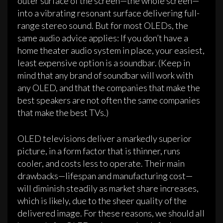
outer surface of the screen—the whole screen—
into a vibrating resonant surface delivering full-
range stereo sound. But for most OLEDs, the
same audio advice applies: If you don’t have a
home theater audio system in place, your easiest,
least expensive option is a soundbar. (Keep in
mind that any brand of soundbar will work with
any OLED, and that the companies that make the
best speakers are not often the same companies
that make the best TVs.)
OLED televisions deliver a markedly superior
picture, in a form factor that is thinner, runs
cooler, and costs less to operate. Their main
drawbacks—lifespan and manufacturing cost—
will diminish steadily as market share increases,
which is likely, due to the sheer quality of the
delivered image. For these reasons, we should all